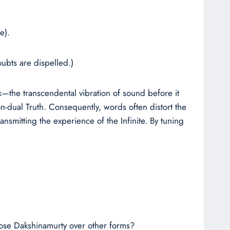
e).
ubts are dispelled.)
ak—the transcendental vibration of sound before it
n-dual Truth. Consequently, words often distort the
ansmitting the experience of the Infinite. By tuning
hoose Dakshinamurty over other forms?