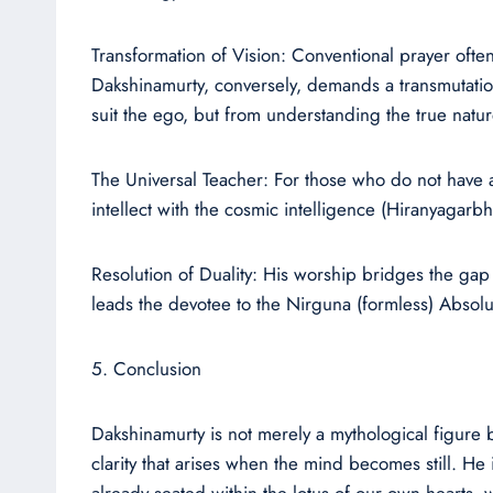
Transformation of Vision: Conventional prayer ofte
Dakshinamurty, conversely, demands a transmutation 
suit the ego, but from understanding the true nature
The Universal Teacher: For those who do not have a 
intellect with the cosmic intelligence (Hiranyagarbh
Resolution of Duality: His worship bridges the gap
leads the devotee to the Nirguna (formless) Absolu
5. Conclusion
Dakshinamurty is not merely a mythological figure b
clarity that arises when the mind becomes still. He
already seated within the lotus of our own hearts,