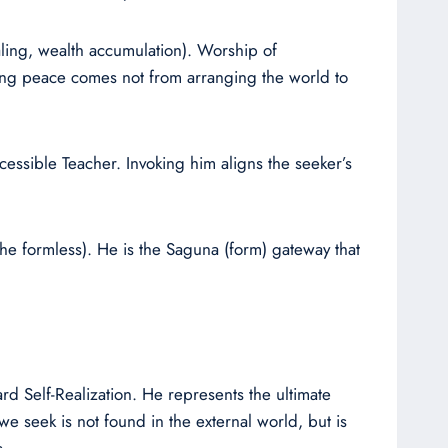
aling, wealth accumulation). Worship of
asting peace comes not from arranging the world to
cessible Teacher. Invoking him aligns the seeker’s
he formless). He is the Saguna (form) gateway that
rd Self-Realization. He represents the ultimate
we seek is not found in the external world, but is
s.