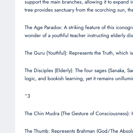
support the main branches, allowing it to expand in
tree provides sanctuary from the scorching sun, th
The Age Paradox: A striking feature of this iconog
wonder of a youthful teacher instructing elderly dis
The Guru (Youthful): Represents the Truth, which is 
The Disciples (Elderly): The four sages (Sanaka, 
logic, and bookish learning, yet it remains unillumi
^3
The Chin Mudra (The Gesture of Consciousness): His 
The Thumb: Represents Brahman (God/The Absolute