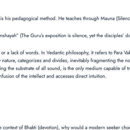
 is his pedagogical method. He teaches through Mauna (Silenc
ayah” (The Guru’s exposition is silence, yet the disciples’ do
or a lack of words. In Vedantic philosophy, it refers to Para V
 nature, categorizes and divides, inevitably fragmenting the no
ng the substrate of all sound, is the only medium capable of tr
nfusion of the intellect and accesses direct intuition.
n the context of Bhakti (devotion), why would a modern seeker c