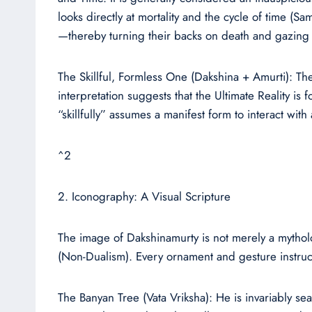
looks directly at mortality and the cycle of time (S
—thereby turning their backs on death and gazing t
The Skillful, Formless One (Dakshina + Amurti): Th
interpretation suggests that the Ultimate Reality i
“skillfully” assumes a manifest form to interact with
^2
2. Iconography: A Visual Scripture
The image of Dakshinamurty is not merely a mytholog
(Non-Dualism). Every ornament and gesture instruct
The Banyan Tree (Vata Vriksha): He is invariably seat