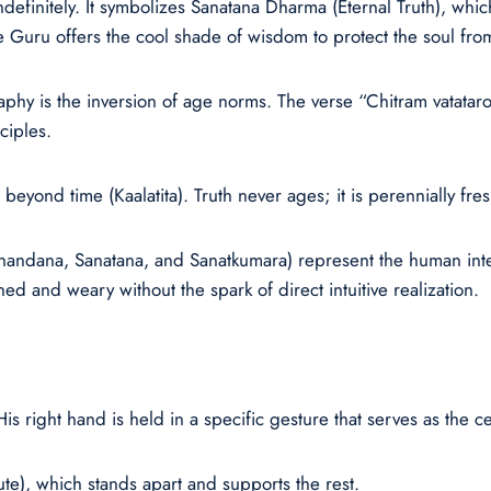
definitely. It symbolizes Sanatana Dharma (Eternal Truth), whic
e Guru offers the cool shade of wisdom to protect the soul from
raphy is the inversion of age norms. The verse “Chitram vatatar
ciples.
beyond time (Kaalatita). Truth never ages; it is perennially fres
Sanandana, Sanatana, and Sanatkumara) represent the human int
ned and weary without the spark of direct intuitive realization.
right hand is held in a specific gesture that serves as the ce
), which stands apart and supports the rest.