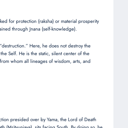
ed for protection (raksha) or material prosperity
ained through Jnana (self-knowledge).
f “destruction.” Here, he does not destroy the
e Self. He is the static, silent center of the
e from whom all lineages of wisdom, arts, and
ection presided over by Yama, the Lord of Death
h (Mrityunjaya), sits facing South. By doing so, he