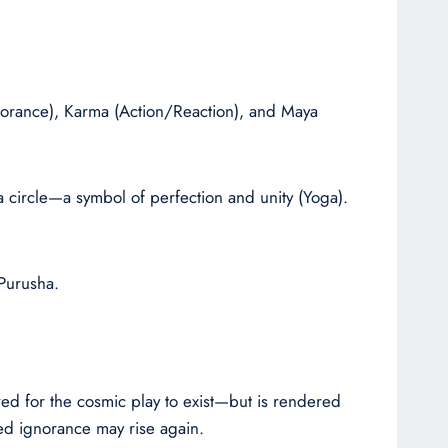
gnorance), Karma (Action/Reaction), and Maya
 circle—a symbol of perfection and unity (Yoga).
Purusha.
ired for the cosmic play to exist—but is rendered
ed ignorance may rise again.