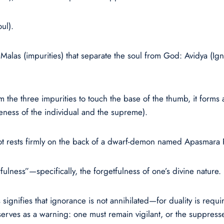
ul).
Malas (impurities) that separate the soul from God: Avidya (I
he three impurities to touch the base of the thumb, it forms a
neness of the individual and the supreme).
oot rests firmly on the back of a dwarf-demon named Apasmara 
ulness”—specifically, the forgetfulness of one’s divine nature.
 signifies that ignorance is not annihilated—for duality is requ
rves as a warning: one must remain vigilant, or the suppress