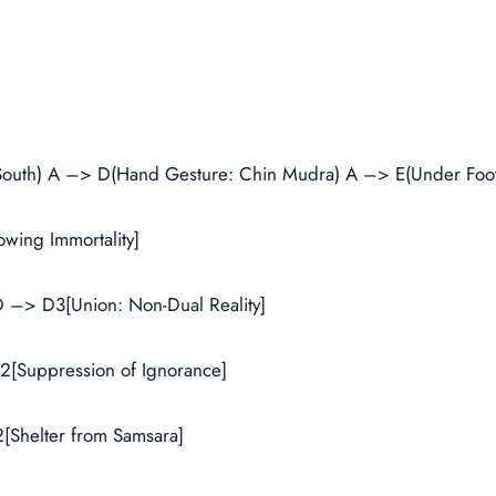
 South) A –> D(Hand Gesture: Chin Mudra) A –> E(Under Foot
wing Immortality]
 –> D3[Union: Non-Dual Reality]
2[Suppression of Ignorance]
[Shelter from Samsara]