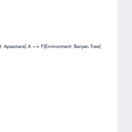
: Apasmara) A –> F(Environment: Banyan Tree)