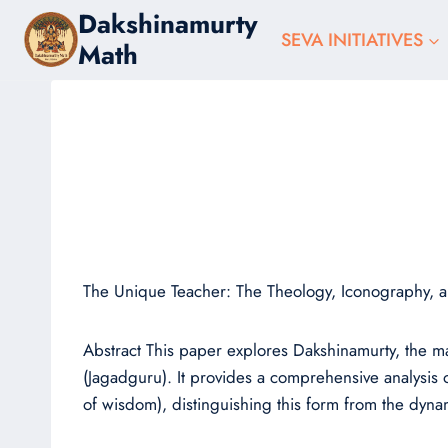
Skip
Dakshinamurty
to
SEVA INITIATIVES
Math
content
The Unique Teacher: The Theology, Iconography, a
Abstract This paper explores Dakshinamurty, the m
(Jagadguru). It provides a comprehensive analysis o
of wisdom), distinguishing this form from the dynam