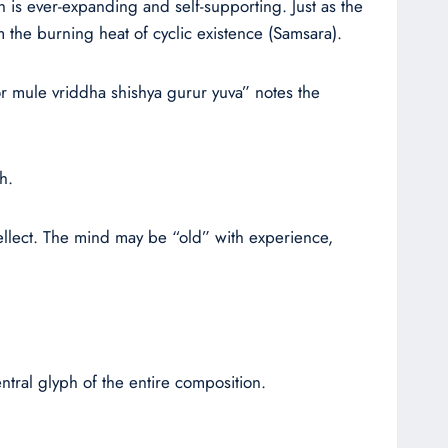
h is ever-expanding and self-supporting. Just as the
 the burning heat of cyclic existence (Samsara).
or mule vriddha shishya gurur yuva” notes the
h.
ellect. The mind may be “old” with experience,
ntral glyph of the entire composition.