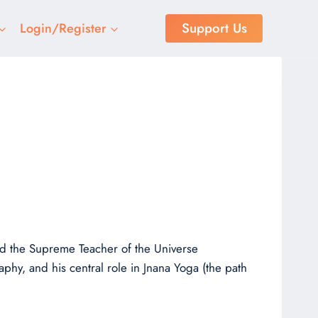
Support Us
Login/Register
r
and the Supreme Teacher of the Universe
aphy, and his central role in Jnana Yoga (the path