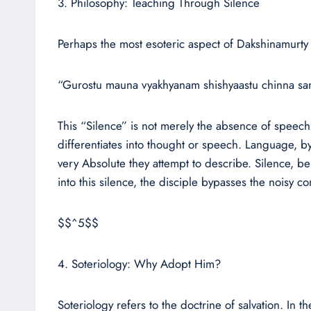
3. Philosophy: Teaching Through Silence
Perhaps the most esoteric aspect of Dakshinamurty
“Gurostu mauna vyakhyanam shishyaastu chinna samsh
This “Silence” is not merely the absence of speech 
differentiates into thought or speech. Language, by
very Absolute they attempt to describe. Silence, bei
into this silence, the disciple bypasses the noisy co
$$^5$$
4. Soteriology: Why Adopt Him?
Soteriology refers to the doctrine of salvation. I