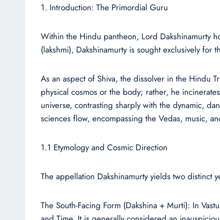
1. Introduction: The Primordial Guru
Within the Hindu pantheon, Lord Dakshinamurty holds
(lakshmi), Dakshinamurty is sought exclusively fo
As an aspect of Shiva, the dissolver in the Hindu Tr
physical cosmos or the body; rather, he incinerates t
universe, contrasting sharply with the dynamic, da
sciences flow, encompassing the Vedas, music, an
1.1 Etymology and Cosmic Direction
The appellation Dakshinamurty yields two distinct 
The South-Facing Form (Dakshina + Murti): In Vastu
and Time. It is generally considered an inauspiciou