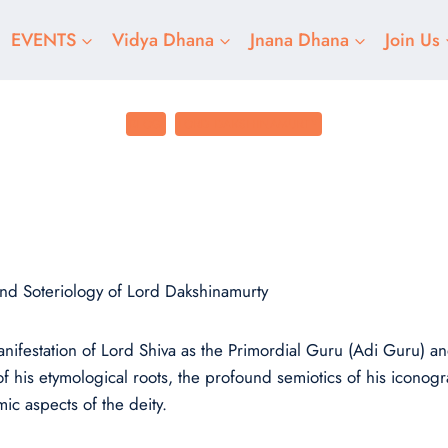
EVENTS
Vidya Dhana
Jnana Dhana
Join Us
BLOG
LORD DAKSHINAMURTY
The Unique Teache
Posted on
December 10, 2024
nd Soteriology of Lord Dakshinamurty
anifestation of Lord Shiva as the Primordial Guru (Adi Guru) 
f his etymological roots, the profound semiotics of his iconogr
ic aspects of the deity.