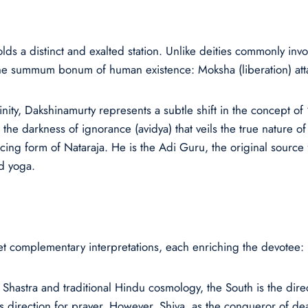
 a distinct and exalted station. Unlike deities commonly invok
r the summum bonum of human existence: Moksha (liberation) att
inity, Dakshinamurty represents a subtle shift in the concept o
he darkness of ignorance (avidya) that veils the true nature of th
ncing form of Nataraja. He is the Adi Guru, the original sourc
d yoga.
yet complementary interpretations, each enriching the devotee:
 Shastra and traditional Hindu cosmology, the South is the dir
s direction for prayer. However, Shiva, as the conqueror of deat