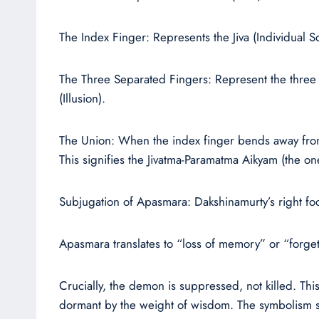
The Index Finger: Represents the Jiva (Individual So
The Three Separated Fingers: Represent the three 
(Illusion).
The Union: When the index finger bends away from t
This signifies the Jivatma-Paramatma Aikyam (the o
Subjugation of Apasmara: Dakshinamurty’s right f
Apasmara translates to “loss of memory” or “forgetf
Crucially, the demon is suppressed, not killed. This
dormant by the weight of wisdom. The symbolism se