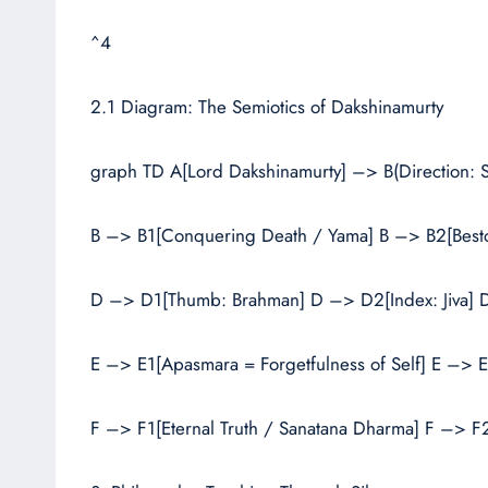
^4
2.1 Diagram: The Semiotics of Dakshinamurty
graph TD A[Lord Dakshinamurty] –> B(Direction:
B –> B1[Conquering Death / Yama] B –> B2[Besto
D –> D1[Thumb: Brahman] D –> D2[Index: Jiva] D
E –> E1[Apasmara = Forgetfulness of Self] E –> E
F –> F1[Eternal Truth / Sanatana Dharma] F –> F2