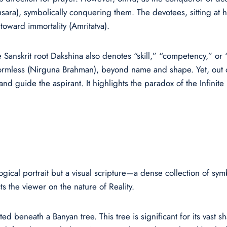
amsara), symbolically conquering them. The devotees, sitting at h
oward immortality (Amritatva).
e Sanskrit root Dakshina also denotes “skill,” “competency,” o
s formless (Nirguna Brahman), beyond name and shape. Yet, out o
 and guide the aspirant. It highlights the paradox of the Infinite
ical portrait but a visual scripture—a dense collection of symb
s the viewer on the nature of Reality.
ed beneath a Banyan tree. This tree is significant for its vast sh