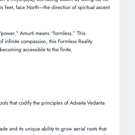
is feet, face North—the direction of spiritual ascent
r “power.” Amurti means “formless.” This
f infinite compassion, this Formless Reality
 becoming accessible to the finite.
ols that codify the principles of Advaita Vedanta
ade and its unique ability to grow aerial roots that