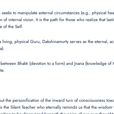
n seeks to manipulate external circumstances (e.g., physical he
of internal vision. It is the path for those who realize that l
 of the Self.
living, physical Guru, Dakshinamurty serves as the eternal, ac
a).
 between Bhakti (devotion to a form) and Jnana (knowledge of t
te.
ut the personification of the inward turn of consciousness towa
 is the Silent Teacher who eternally reminds us that the wisdom 
 waiting to be discovered beneath the noise of our own thought