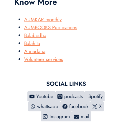
Know More
AUMKAR monthly
AUMBOOKS Publications
Balabodha
Balahita
Annadana
Volunteer services
SOCIAL LINKS
Youtube
podcasts
Spotify
whattsapp
facebook
X
Instagram
mail