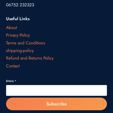
06752 232323
Useful Links
About
Privacy Policy
Terms and Conditions
shipping-policy
Refund and Returns Policy
Contact
EMAIL
*
Subscribe