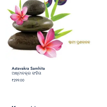
Astavakra Samhita
ଅଷ୍ଟାବକ୍ର ସଂହିତା
₹
299.00