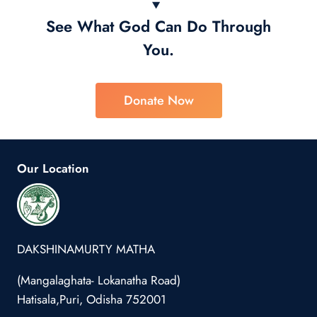
See What God Can Do Through
You.
Donate Now
Our Location
DAKSHINAMURTY MATHA
(Mangalaghata- Lokanatha Road)
Hatisala,Puri, Odisha 752001